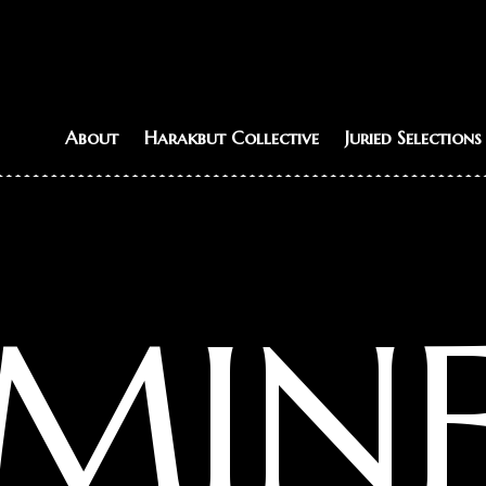
About
Harakbut Collective
Juried Selections
MIN