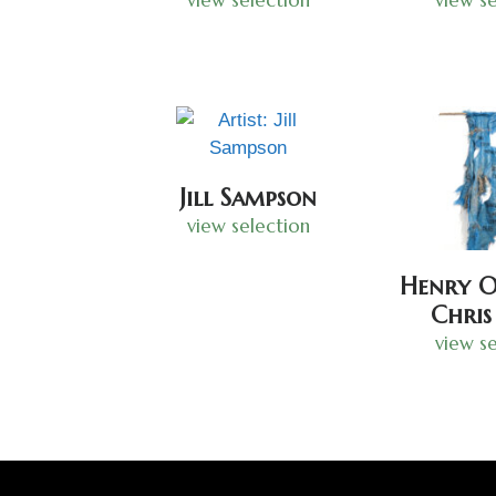
Jill Sampson
view selection
Henry O
Chris
view se