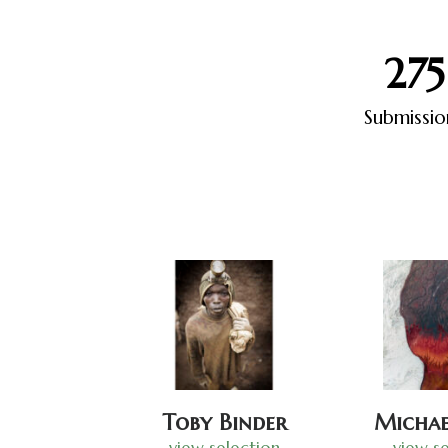
275
Submissio
Toby Binder
Michae
view selection
view se