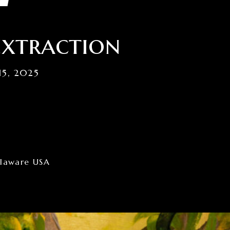
extraction
15, 2025
elaware USA