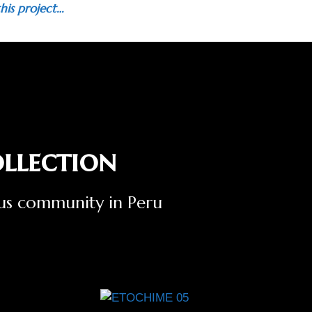
his project…
llection
ous community in Peru