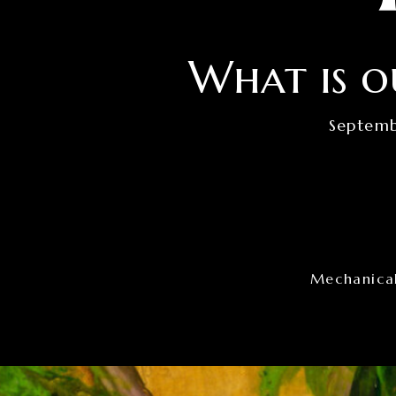
What is o
Septemb
Mechanical