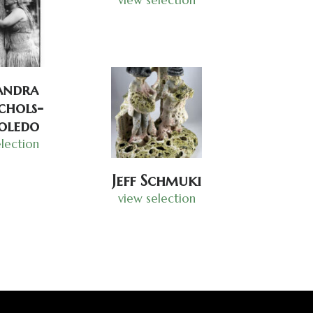
andra
hols-
oledo
lection
Jeff Schmuki
view selection