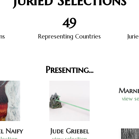
Juried Selections
50
ns
Representing Countries
Juri
Presenting...
Marne
view se
l Naify
Jude Griebel
lection
view selection