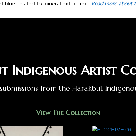
 of films related to mineral extraction.
Read more about t
t Indigenous Artist Co
st submissions from the Harakbut Indigen
View The Collection