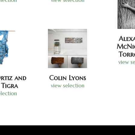
Alex
McNic
Torr
view se
rtiz and
Colin Lyons
 Tigra
view selection
lection