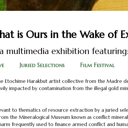
at is Ours in the Wake of E
a multimedia exhibition featuring
ve
Juried Selections
Film Festival
e Etochime Harakbut artist collective from the Madre de
vily impacted by contamination from the illegal gold mi
evant to thematics of resource extraction by a juried sele
 from the Mineralogical Museum known as conflict mineral
harm frequently used to finance armed conflict and human