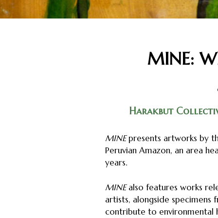
MINE: Wh
Harakbut Collecti
MINE
presents artworks by th
Peruvian Amazon, an area hea
years.
MINE
also features works rel
artists, alongside specimens
contribute to environmental 