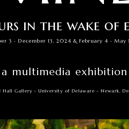
urs in the wake of 
er 3 - December 13, 2024 & February 4 - May 
a multimedia exhibition
 Hall Gallery - University of Delaware - Newark, D