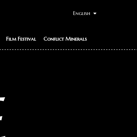
English
Film Festival
Conflict Minerals
E