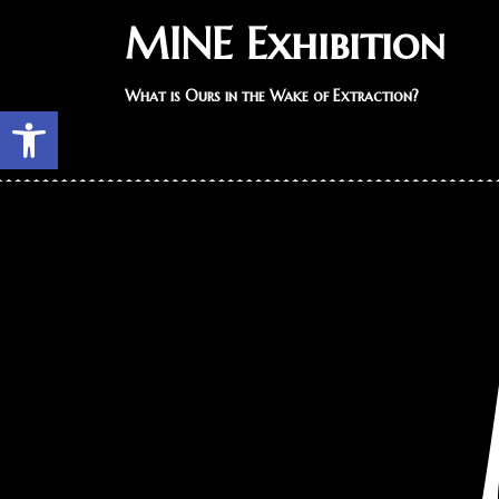
MINE Exhibition
What is Ours in the Wake of Extraction?
Open toolbar