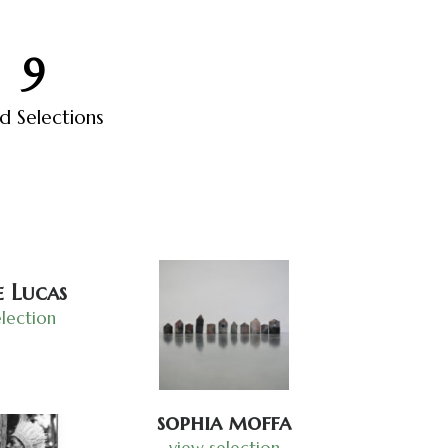
10
ed Selections
 Lucas
lection
sophia moffa
view selection