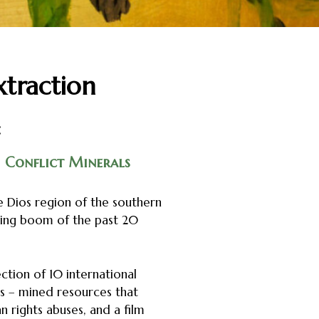
xtraction
:
Conflict Minerals
 Dios region of the southern
ning boom of the past 20
ction of 10 international
s – mined resources that
 rights abuses, and a film