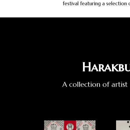
festival featuring a selection
Harakbu
A collection of arti