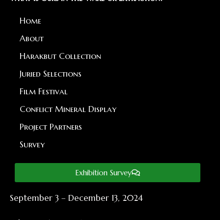
Home
About
Harakbut Collection
Juried Selections
Film Festival
Conflict Mineral Display
Project Partners
Survey
Exhibition Survey
September 3 – December 13, 2024