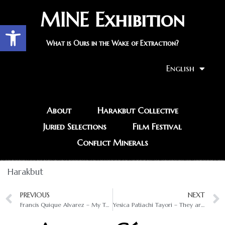
MINE Exhibition
Open toolbar
What is Ours in the Wake of Extraction?
English
About
Harakbut Collective
Juried Selections
Film Festival
Conflict Minerals
Harakbut
PREVIOUS
NEXT
Francis Quique Alvarez – My Territory, the Future in Your Hands
Yesica Patiachi Tayori – They are Causing the Disappearance of the Protectors of the Forest