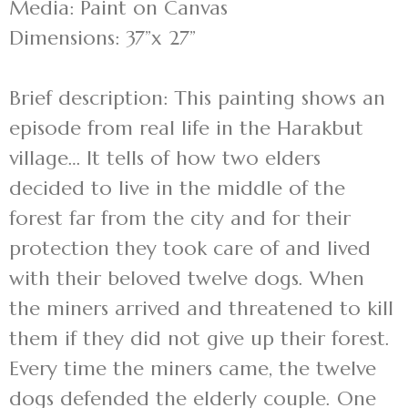
Media: Paint on Canvas
Dimensions: 37”x 27”
Brief description: This painting shows an
episode from real life in the Harakbut
village… It tells of how two elders
decided to live in the middle of the
forest far from the city and for their
protection they took care of and lived
with their beloved twelve dogs. When
the miners arrived and threatened to kill
them if they did not give up their forest.
Every time the miners came, the twelve
dogs defended the elderly couple. One