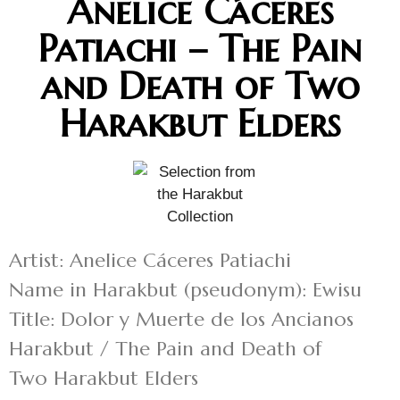
Anelice Cáceres
Patiachi – The Pain
and Death of Two
Harakbut Elders
Artist: Anelice Cáceres Patiachi
Name in Harakbut (pseudonym): Ewisu
Title: Dolor y Muerte de los Ancianos
Harakbut / The Pain and Death of
Two Harakbut Elders