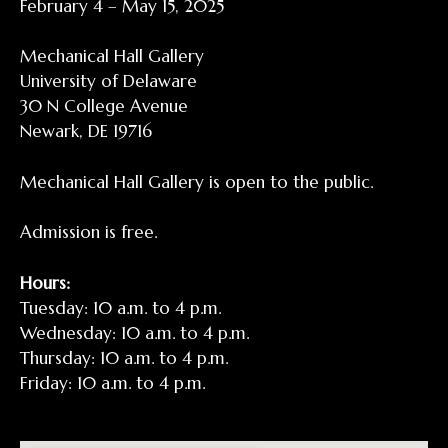
February 4 – May 15, 2025
Mechanical Hall Gallery
University of Delaware
30 N College Avenue
Newark, DE 19716
Mechanical Hall Gallery is open to the public.
Admission is free.
Hours:
Tuesday: 10 a.m. to 4 p.m.
Wednesday: 10 a.m. to 4 p.m.
Thursday: 10 a.m. to 4 p.m.
Friday: 10 a.m. to 4 p.m.