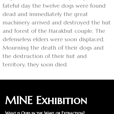
fateful day the twelve dogs were found
dead and immediately the great
machinery arrived and destroyed the hut
and forest of the Harakbut couple. The
defenseless elders were soon displaced.
Mourning the death of their dogs and
the destruction of their hut and
territory, they soon died.
MINE Exhibition
What is Ours in the Wake or Extraction?